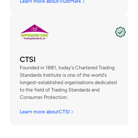
Learn more about
TrustMark
CTSI
Founded in 1881, today's Chartered Trading 
Standards Institute is one of the world's 
longest-established organisations dedicated 
to the field of Trading Standards and 
Consumer Protection.
Learn more about
CTSI