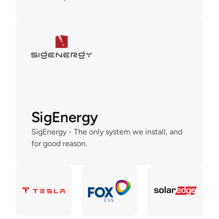
SigEnergy
SigEnergy - The only system we install, and 
for good reason.