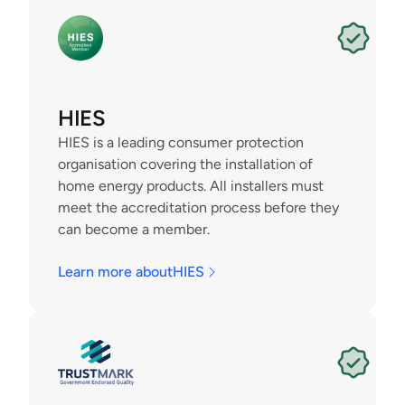
HIES
HIES is a leading consumer protection 
organisation covering the installation of 
home energy products. All installers must 
meet the accreditation process before they 
can become a member.
Learn more about
HIES