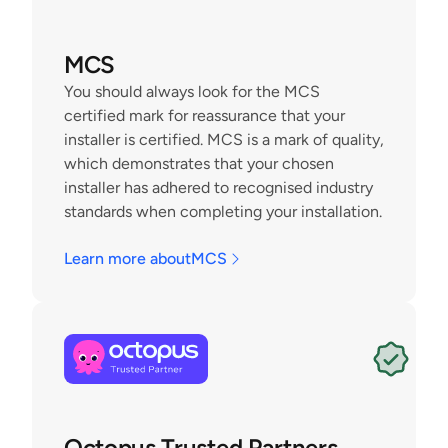
MCS
You should always look for the MCS 
certified mark for reassurance that your 
installer is certified. MCS is a mark of quality, 
which demonstrates that your chosen 
installer has adhered to recognised industry 
standards when completing your installation.
Learn more about
MCS
Octopus Trusted Partners