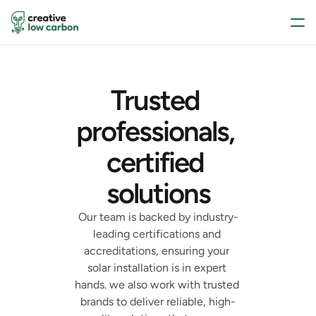
Trusted 
professionals, 
certified 
solutions
Our team is backed by industry-
leading certifications and 
accreditations, ensuring your 
solar installation is in expert 
hands. we also work with trusted 
brands to deliver reliable, high-