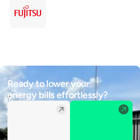
Ready to lower your 
energy bills effortlessly?