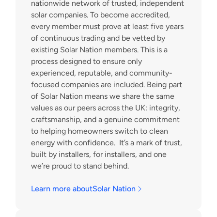
nationwide network of trusted, independent 
solar companies. To become accredited, 
every member must prove at least five years 
of continuous trading and be vetted by 
existing Solar Nation members. This is a 
process designed to ensure only 
experienced, reputable, and community-
focused companies are included. Being part 
of Solar Nation means we share the same 
values as our peers across the UK: integrity, 
craftsmanship, and a genuine commitment 
to helping homeowners switch to clean 
energy with confidence.  It’s a mark of trust, 
built by installers, for installers, and one 
we’re proud to stand behind.
Learn more about
Solar Nation