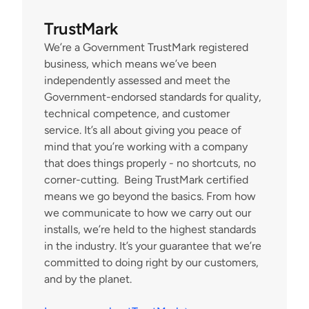
TrustMark
We’re a Government TrustMark registered 
business, which means we’ve been 
independently assessed and meet the 
Government-endorsed standards for quality, 
technical competence, and customer 
service. It’s all about giving you peace of 
mind that you’re working with a company 
that does things properly - no shortcuts, no 
corner-cutting.  Being TrustMark certified 
means we go beyond the basics. From how 
we communicate to how we carry out our 
installs, we’re held to the highest standards 
in the industry. It’s your guarantee that we’re 
committed to doing right by our customers, 
and by the planet.