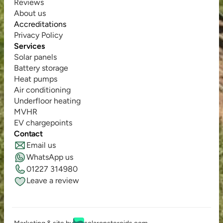
Reviews
About us
Accreditations
Privacy Policy
Services
Solar panels
Battery storage
Heat pumps
Air conditioning
Underfloor heating
MVHR
EV chargepoints
Contact
Email us
WhatsApp us
01227 314980
Leave a review