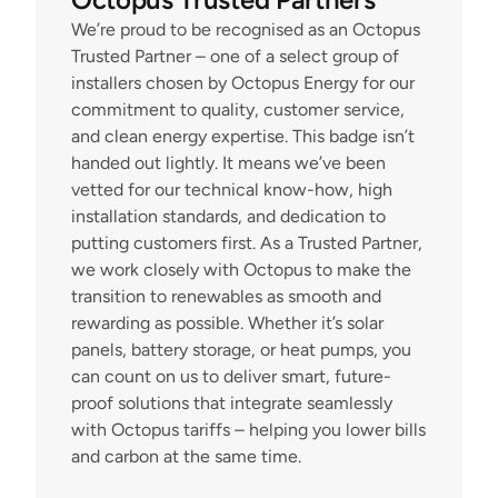
We’re proud to be recognised as an Octopus 
Trusted Partner – one of a select group of 
installers chosen by Octopus Energy for our 
commitment to quality, customer service, 
and clean energy expertise. This badge isn’t 
handed out lightly. It means we’ve been 
vetted for our technical know-how, high 
installation standards, and dedication to 
putting customers first. As a Trusted Partner, 
we work closely with Octopus to make the 
transition to renewables as smooth and 
rewarding as possible. Whether it’s solar 
panels, battery storage, or heat pumps, you 
can count on us to deliver smart, future-
proof solutions that integrate seamlessly 
with Octopus tariffs – helping you lower bills 
and carbon at the same time.