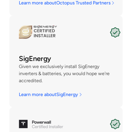
Learn more about
Octopus Trusted Partners
SigEnergy
Given we exclusively install SigEnergy 
inverters & batteries, you would hope we're 
accredited. 
Learn more about
SigEnergy