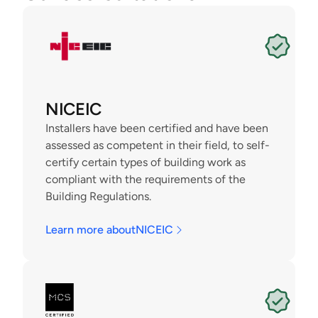
NICEIC
Installers have been certified and have been 
assessed as competent in their field, to self-
certify certain types of building work as 
compliant with the requirements of the 
Building Regulations.
Learn more about
NICEIC