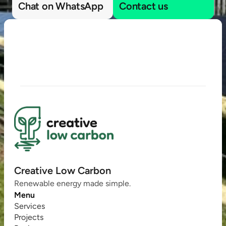
Chat on WhatsApp
Contact us
Creative Low Carbon
Renewable energy made simple.
Menu
Services
Projects