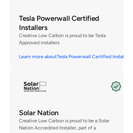
Tesla Powerwall Certified 
Installers
Creative Low Carbon is proud to be Tesla 
Approved installers
Learn more about
Tesla Powerwall Certified Installers
Solar Nation
Creative Low Carbon is proud to be a Solar 
Nation Accredited Installer, part of a 