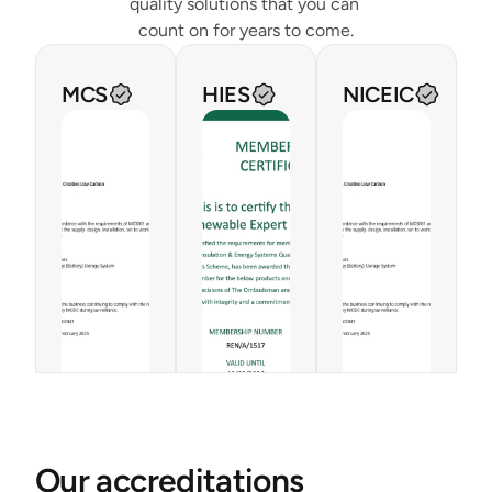
quality solutions that you can 
count on for years to come.
MCS
HIES
NICEIC
Our accreditations