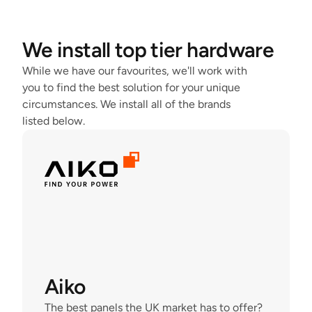
We install top tier hardware
While we have our favourites, we'll work with 
you to find the best solution for your unique 
circumstances. We install all of the brands 
listed below.
Aiko
The best panels the UK market has to offer?