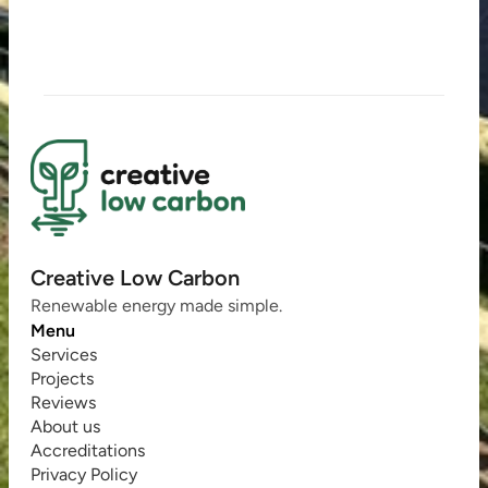
Creative Low Carbon
Renewable energy made simple.
Menu
Services
Projects
Reviews
About us
Accreditations
Privacy Policy