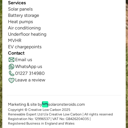
Services
Solar panels
Battery storage
Heat pumps
Air conditioning
Underfloor heating
MVHR
EV chargepoints
Contact
Email us
WhatsApp us
01227 314980
Leave a review
Marketing & site by
solaronsteroids.com
Copyright © Creative Low Carbon 2025
Renewable Expert Ltd t/a Creative Low Carbon | All rights reserved
Registration No: 12996537 | VAT No: GB426204035 | 
Registered Business in England and Wales