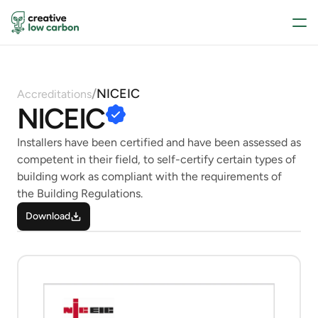
/
NICEIC
Accreditations
NICEIC
Installers have been certified and have been assessed as 
competent in their field, to self-certify certain types of 
building work as compliant with the requirements of 
the Building Regulations.
Download