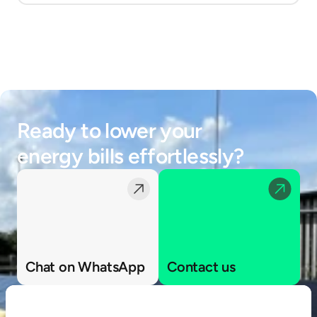
Ready to lower your 
energy bills effortlessly?
Chat on WhatsApp
Contact us