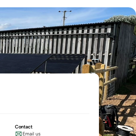
Contact
Email us