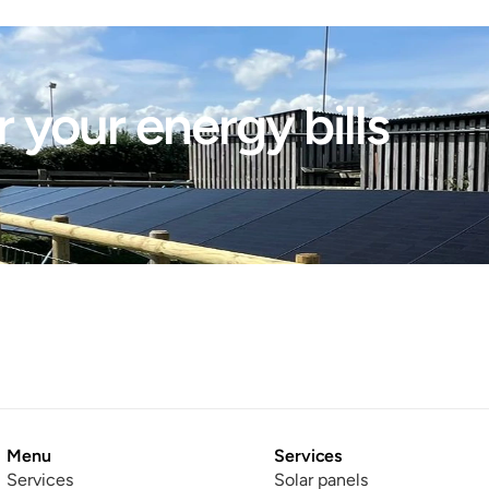
 your energy bills 
Menu
Services
Services
Solar panels