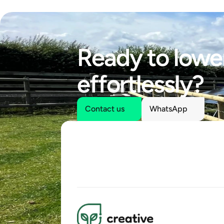
Ready to lower
effortlessly?
Contact us
WhatsApp