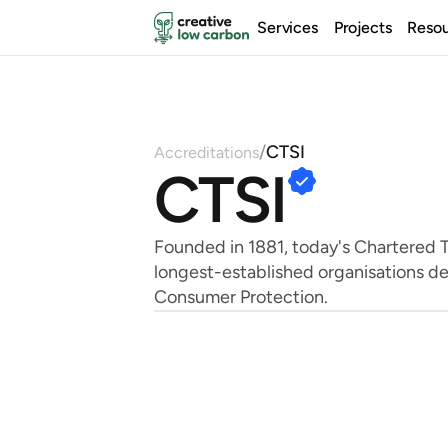
Services
Projects
Reso
/
CTSI
Accreditations
CTSI
Founded in 1881, today's Chartered Tr
longest-established organisations de
Consumer Protection.