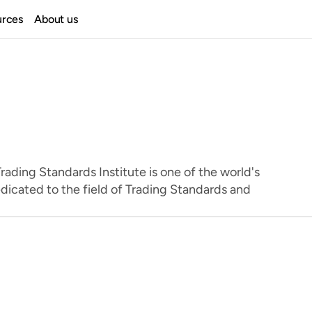
urces
About us
ading Standards Institute is one of the world's 
dicated to the field of Trading Standards and 