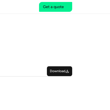
Get a quote
Download