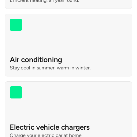
Efficient heating, all year round.
Air conditioning
Stay cool in summer, warm in winter.
Electric vehicle chargers
Charge your electric car at home