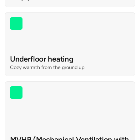
Underfloor heating
Cozy warmth from the ground up.
MVHR (Mechanical Ventilation with 