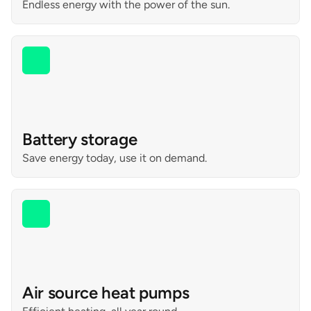
Endless energy with the power of the sun.
Battery storage
Save energy today, use it on demand.
Air source heat pumps