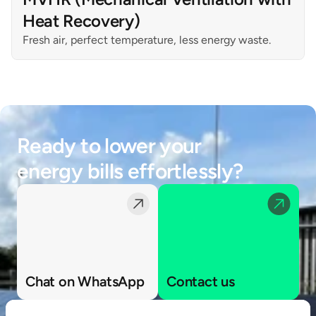
Heat Recovery)
Fresh air, perfect temperature, less energy waste.
Ready to lower your 
energy bills effortlessly?
Chat on WhatsApp
Contact us