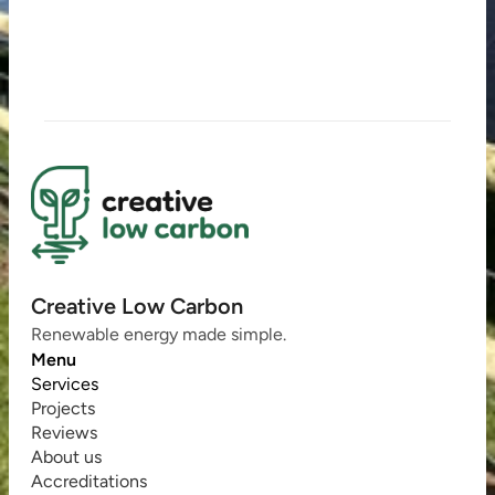
Creative Low Carbon
Renewable energy made simple.
Menu
Services
Projects
Reviews
About us
Accreditations