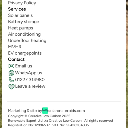
Privacy Policy
Services
Solar panels
Battery storage
Heat pumps
Air conditioning
Underfloor heating
MVHR
EV chargepoints
Contact
Email us
WhatsApp us
01227 314980
Leave a review
Marketing & site by
solaronsteroids.com
Copyright © Creative Low Carbon 2025
Renewable Expert Ltd t/a Creative Low Carbon | All rights reserved
Registration No: 12996537 | VAT No: GB426204035 | 