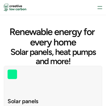
Renewable energy for 
every home
Solar panels, heat pumps
and more!
Solar panels