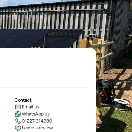
Contact
Email us
WhatsApp us
01227 314980
Leave a review