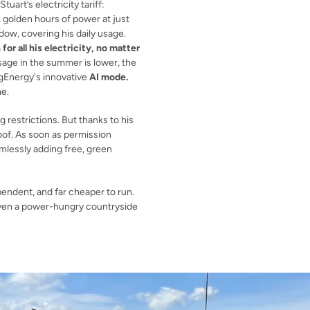
This huge storage capacity pairs perfectly with Stuart’s electricity tariff: 
. Every night, he gets six golden hours of power at just 
ndow, covering his daily usage. 
or all his electricity, no matter 
usage in the summer is lower, the 
igEnergy's innovative 
AI mode.
e.
 restrictions. But thanks to his 
oof. As soon as permission 
mlessly adding free, green 
endent, and far cheaper to run. 
even a power-hungry countryside 