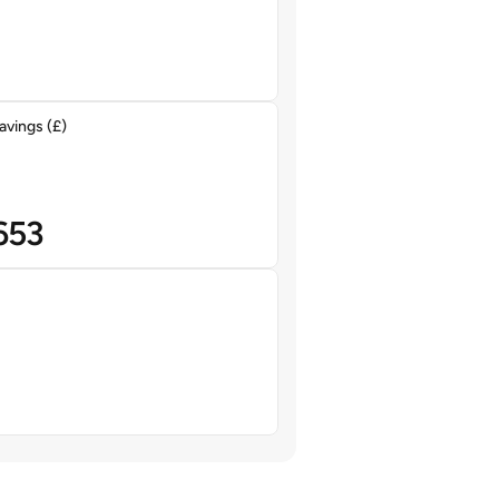
avings (£)
653