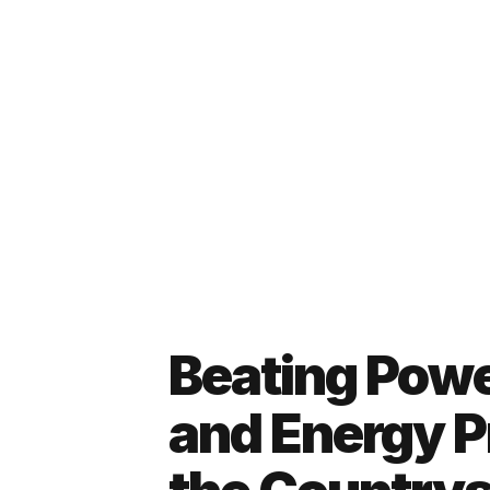
Beating Powe
and Energy Pr