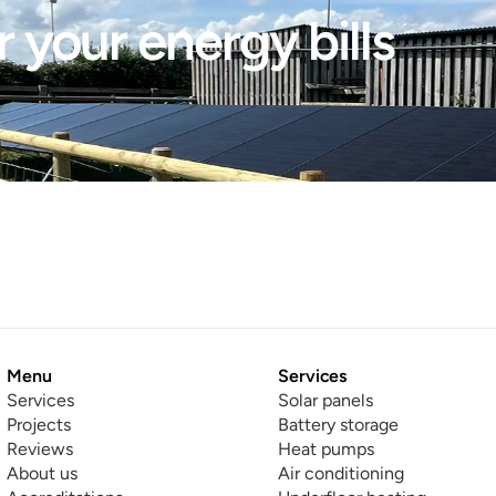
 your energy bills 
Menu
Services
Services
Solar panels
Projects
Battery storage
Reviews
Heat pumps
About us
Air conditioning