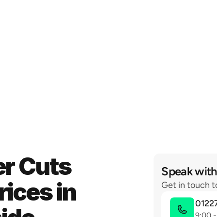
r Cuts 
Speak with
ices in 
Get in touch t
0122
9:00 -