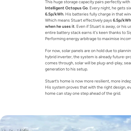
Intelligent Octopus Go
6.5p/kWh
. His batteries fully charge in that wi
Which means Stuart effectively pays 
6.5p/kWh f
when he uses it
. Even if Stuart is away, or his 
entire battery stack earns it's keen thanks to S
Performing energy arbitrage to maximise incom
For now, solar panels are on hold due to planning
hybrid inverter, the system is already future-pr
comes through, solar will be plug-and-play, sea
generation to his setup.
Stuart’s home is now more resilient, more indep
His system proves that with the right design, 
home can stay one step ahead of the grid.