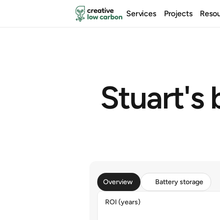
Services
Projects
Reso
Stuart's b
Overview
Battery storage
ROI (years)