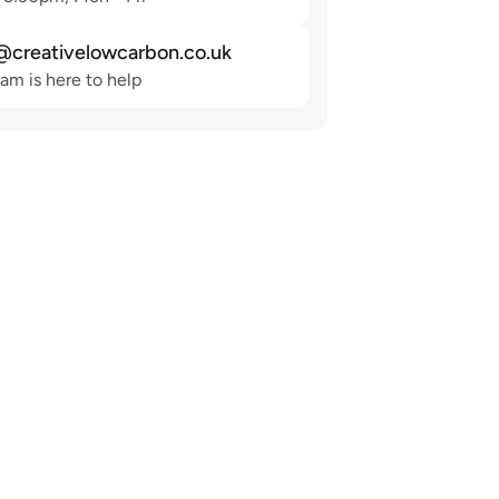
@creativelowcarbon.co.uk
am is here to help