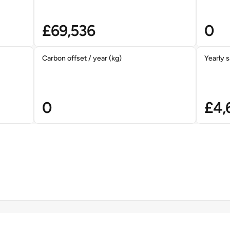
£
69,536
0
Carbon offset / year (kg)
Yearly s
0
£
4,