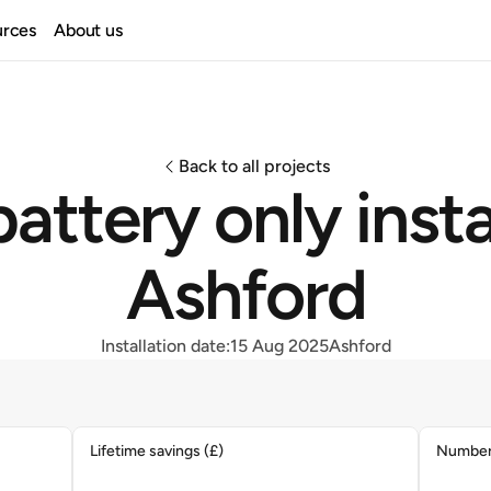
urces
About us
Back to all projects
attery only instal
Ashford
Installation date:
15 Aug 2025
Ashford
Lifetime savings (£)
Number 