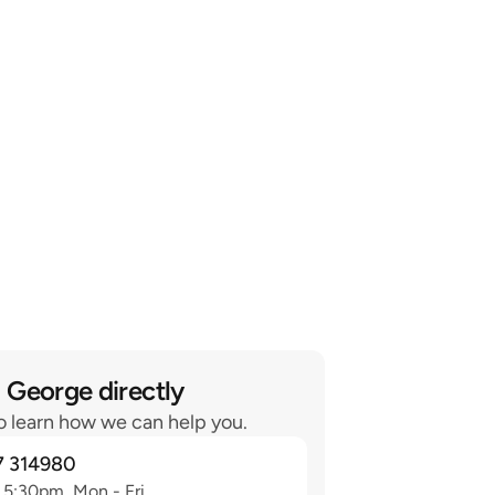
 George directly
o learn how we can help you.
7 314980
 5:30pm, Mon - Fri