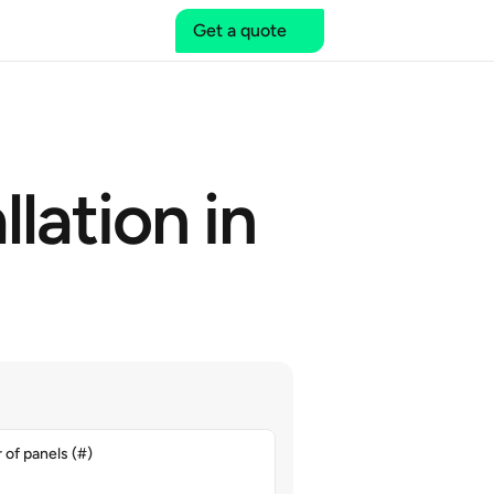
Get a quote
lation in 
of panels (#)