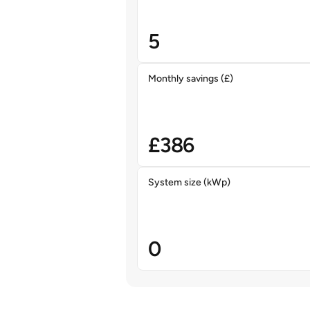
5
Monthly savings (£)
£
386
System size (kWp)
0