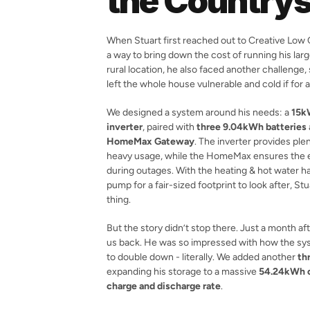
the Countrys
When Stuart first reached out to Creative Low C
a way to bring down the cost of running his large,
rural location, he also faced another challenge
left the whole house vulnerable and cold if for a
We designed a system around his needs: a 
15k
inverter
, paired with 
three 9.04kWh batteries
HomeMax Gateway
. The inverter provides ple
heavy usage, while the HomeMax ensures the e
during outages. With the heating & hot water ha
pump for a fair-sized footprint to look after, St
thing.
But the story didn’t stop there. Just a month after
us back. He was so impressed with how the sy
to double down - literally. We added another 
th
expanding his storage to a massive 
54.24kWh o
charge and discharge rate
.