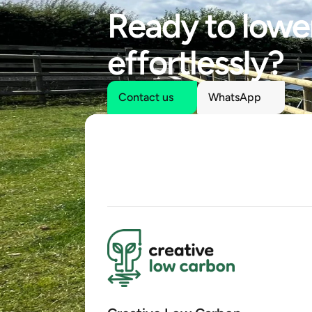
Ready to lower
effortlessly?
Contact us
WhatsApp