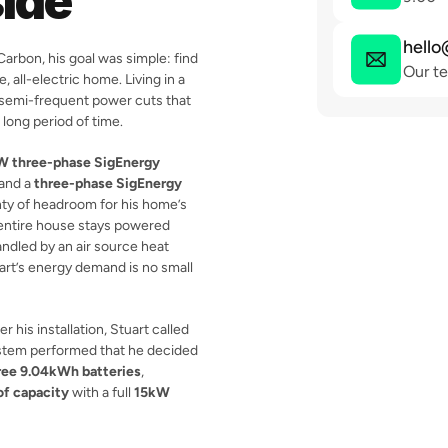
ide
hello
arbon, his goal was simple: find 
Our te
 all-electric home. Living in a 
, semi-frequent power cuts that 
 long period of time.
W three-phase SigEnergy 
 and a 
three-phase SigEnergy 
nty of headroom for his home’s 
ntire house stays powered 
ndled by an air source heat 
uart’s energy demand is no small 
 his installation, Stuart called 
stem performed that he decided 
ree 9.04kWh batteries
, 
f capacity
 with a full 
15kW 