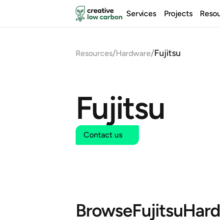
Services
Projects
Reso
/
/
Fujitsu
Resources
Hardware
Fujitsu
Contact us
Browse
Fujitsu
Hard