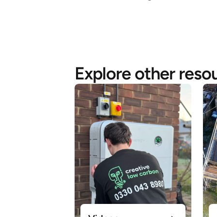
Explore other reso