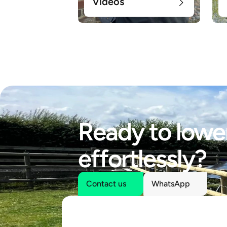
Videos
Ready to lower
effortlessly?
Contact us
WhatsApp