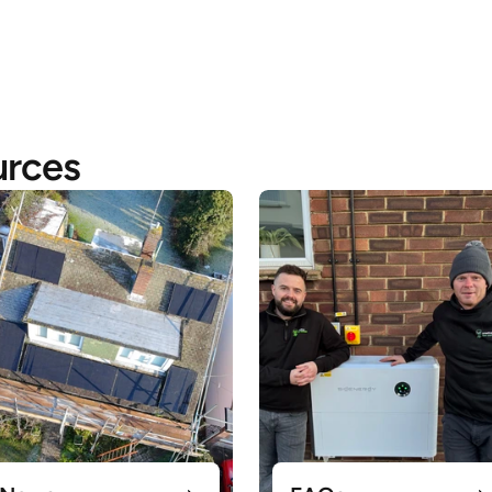
urces