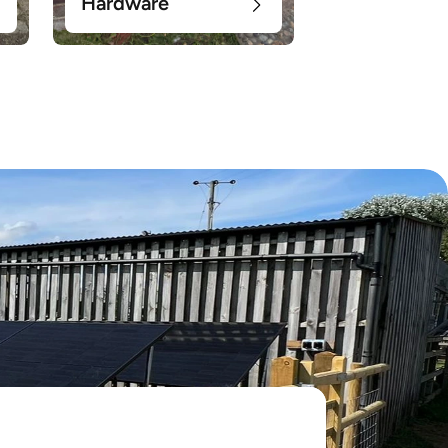
Hardware