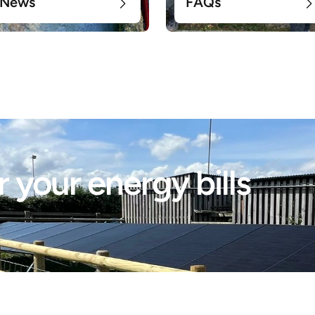
News
FAQs
 your energy bills 