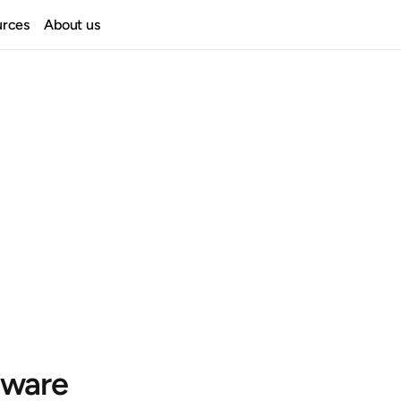
urces
About us
ware