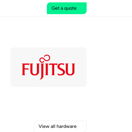
Get a quote
View all hardware