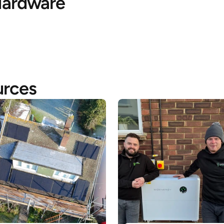
ardware
urces