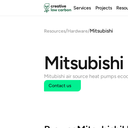
Services
Projects
Reso
/
/
Mitsubishi
Resources
Hardware
Mitsubishi
Mitubishi air source heat pumps eco
Contact us