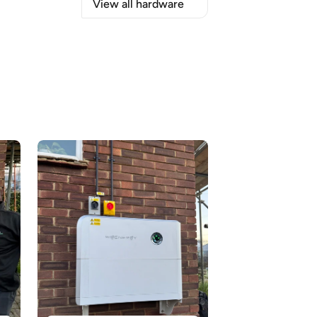
View all hardware