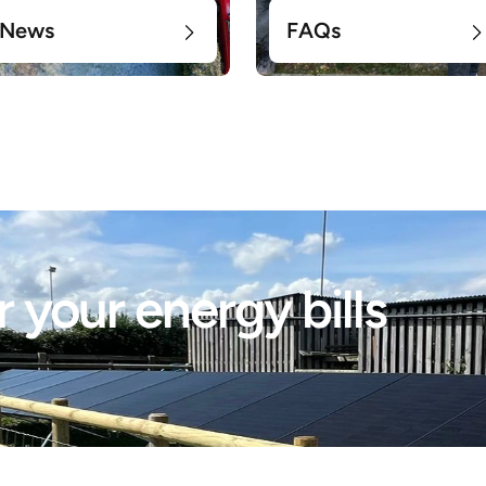
News
FAQs
 your energy bills 