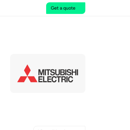
Get a quote