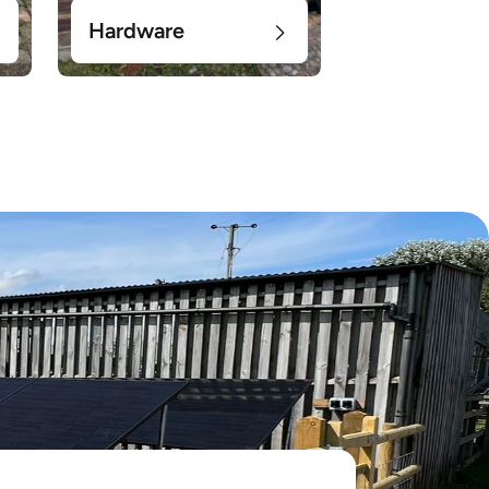
Hardware