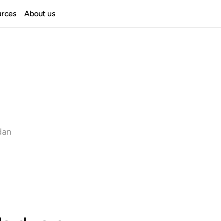
urces
About us
dan