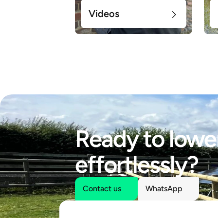
Videos
Ready to lower
effortlessly?
Contact us
WhatsApp