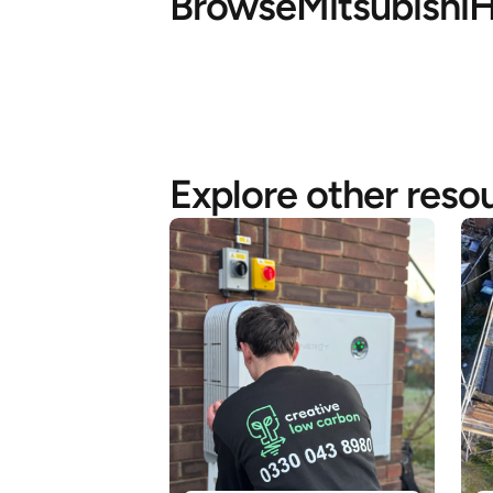
Browse
Mitsubishi
H
Explore other reso