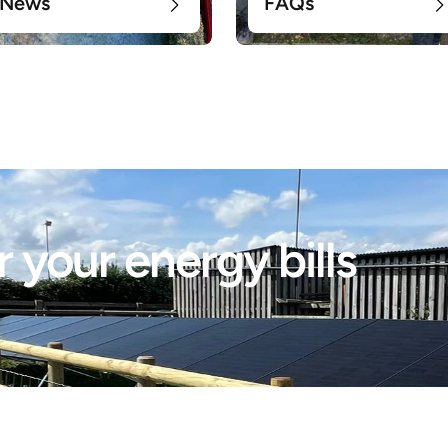
News
FAQs
 your energy bills 