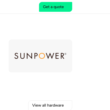
Get a quote
View all hardware