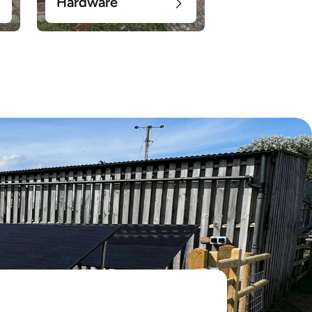
Hardware