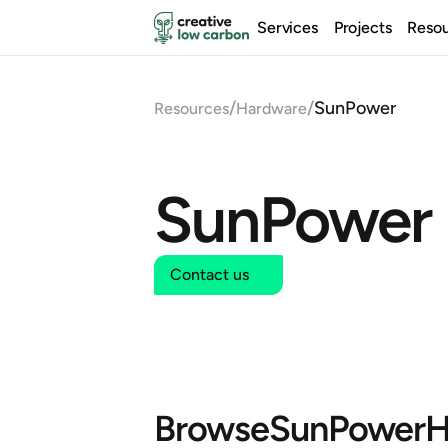
Services
Projects
Reso
/
/
SunPower
Resources
Hardware
SunPower
Contact us
Browse
SunPower
H