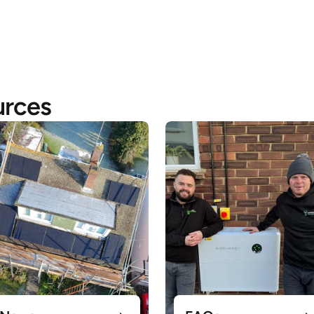
urces