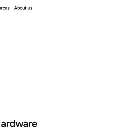
urces
About us
ardware