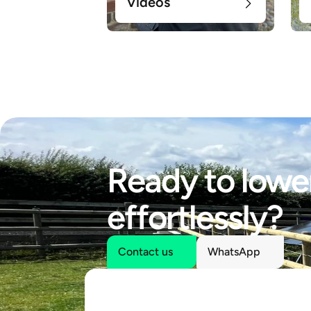
Videos
Ready to lower
effortlessly?
Contact us
WhatsApp