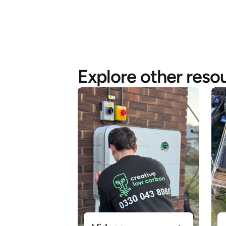
Explore other reso